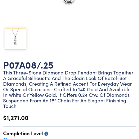
Lab grown diamond rings
Lab grown diamond pendants
Silver diamond earrings
Silver diamond bracelets
Silver diamond rings
Marriage symbol pendants
Solitaire earrings
Three stone rings
Silver diamond pendants
Wrap rings
Three stone pendants
P07A08/.25
This Three-Stone Diamond Drop Pendant Brings Together
A Graceful Silhouette And The Clean Look Of Bezel-Set
Diamonds, Creating A Refined Accent For Everyday Wear
Or Special Occasions. Crafted In 14K Gold And Available
In White Or Yellow Gold, It Offers 0.24 Ctw. Of Diamonds
Suspended From An 18" Chain For An Elegant Finishing
Touch.
$1,271.00
Completion Level