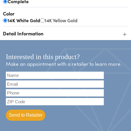
Complete
Color
14K White Gold
14K Yellow Gold
+
Detail Information
Interested in this product?
Make an appointment with a retailer to learn more.