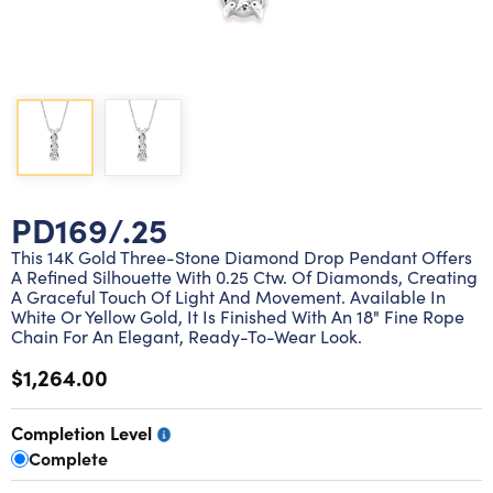
Lab grown diamond rings
Lab grown diamond pendants
Silver diamond earrings
Silver diamond bracelets
Silver diamond rings
Marriage symbol pendants
Solitaire earrings
Three stone rings
Silver diamond pendants
Wrap rings
Three stone pendants
PD169/.25
This 14K Gold Three-Stone Diamond Drop Pendant Offers
A Refined Silhouette With 0.25 Ctw. Of Diamonds, Creating
A Graceful Touch Of Light And Movement. Available In
White Or Yellow Gold, It Is Finished With An 18" Fine Rope
Chain For An Elegant, Ready-To-Wear Look.
$1,264.00
Completion Level
Complete