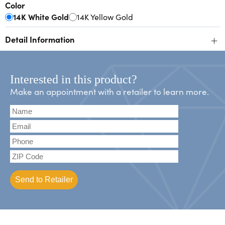
Color
14K White Gold
14K Yellow Gold
+
Detail Information
Interested in this product?
Make an appointment with a retailer to learn more.