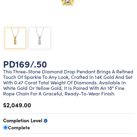
Lab grown diamond rings
Lab grown diamond pendants
Silver diamond earrings
Silver diamond bracelets
Silver diamond rings
Marriage symbol pendants
Solitaire earrings
Three stone rings
Silver diamond pendants
Wrap rings
Three stone pendants
PD169/.50
This Three-Stone Diamond Drop Pendant Brings A Refined
Touch Of Sparkle To Any Look, Crafted In 14K Gold And Set
With 0.47 Carat Total Weight Of Diamonds. Available In
White Gold Or Yellow Gold, It Is Paired With An 18" Fine
Rope Chain For A Graceful, Ready-To-Wear Finish.
$2,049.00
Completion Level
Complete