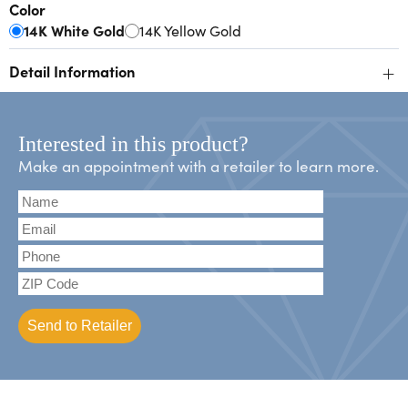
Color
14K White Gold
14K Yellow Gold
+
Detail Information
Interested in this product?
Make an appointment with a retailer to learn more.