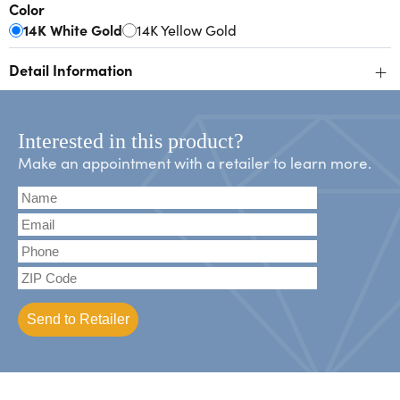
Color
14K White Gold
14K Yellow Gold
+
Detail Information
Interested in this product?
Make an appointment with a retailer to learn more.