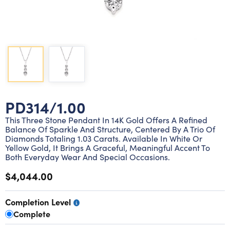
Lab grown diamond rings
Lab grown diamond pendants
Silver diamond earrings
Silver diamond bracelets
Silver diamond rings
Marriage symbol pendants
Solitaire earrings
Three stone rings
Silver diamond pendants
Wrap rings
Three stone pendants
PD314/1.00
This Three Stone Pendant In 14K Gold Offers A Refined
Balance Of Sparkle And Structure, Centered By A Trio Of
Diamonds Totaling 1.03 Carats. Available In White Or
Yellow Gold, It Brings A Graceful, Meaningful Accent To
Both Everyday Wear And Special Occasions.
$4,044.00
Completion Level
Complete