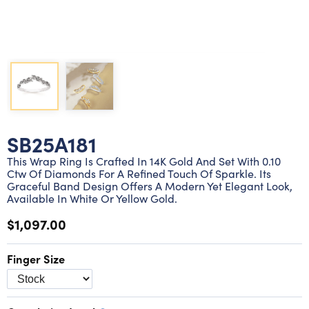
Lab grown diamond rings
Lab grown diamond pendants
Silver diamond earrings
Silver diamond bracelets
Silver diamond rings
Marriage symbol pendants
Solitaire earrings
Three stone rings
Silver diamond pendants
Wrap rings
Three stone pendants
SB25A181
This Wrap Ring Is Crafted In 14K Gold And Set With 0.10
Ctw Of Diamonds For A Refined Touch Of Sparkle. Its
Graceful Band Design Offers A Modern Yet Elegant Look,
Available In White Or Yellow Gold.
$1,097.00
Finger Size