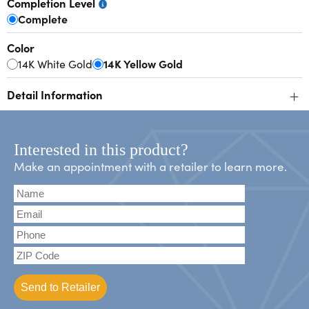
Completion Level
Complete
Color
14K White Gold
14K Yellow Gold
+
Detail Information
Interested in this product?
Make an appointment with a retailer to learn more.