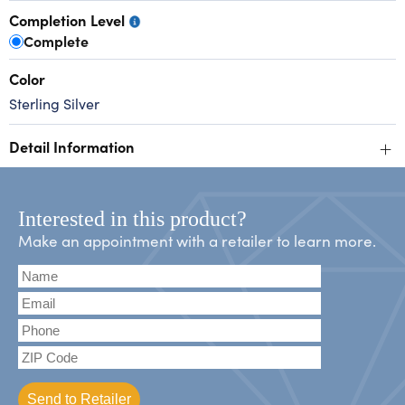
Completion Level
Complete
Color
Sterling Silver
+
Detail Information
Interested in this product?
Make an appointment with a retailer to learn more.