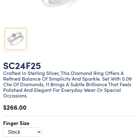
Lab grown diamond rings
Lab grown diamond pendants
Silver diamond earrings
Silver diamond bracelets
Silver diamond rings
Marriage symbol pendants
Solitaire earrings
Three stone rings
Silver diamond pendants
Wrap rings
Three stone pendants
SC24F25
Crafted In Sterling Silver, This Diamond Ring Offers A
Refined Balance Of Simplicity And Sparkle. Set With 0.09
Ctw Of Diamonds, It Brings A Subtle Brilliance That Feels
Polished And Elegant For Everyday Wear Or Special
Occasions.
$266.00
Finger Size