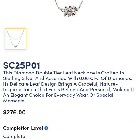
Lab grown diamond rings
Lab grown diamond pendants
Silver diamond earrings
Silver diamond bracelets
Silver diamond rings
Marriage symbol pendants
Solitaire earrings
Three stone rings
Silver diamond pendants
Wrap rings
Three stone pendants
SC25P01
This Diamond Double Tier Leaf Necklace Is Crafted In
Sterling Silver And Accented With 0.06 Ctw. Of Diamonds.
Its Delicate Leaf Design Brings A Graceful, Nature-
Inspired Touch That Feels Refined And Personal, Making It
An Elegant Choice For Everyday Wear Or Special
Moments.
$276.00
Completion Level
Complete