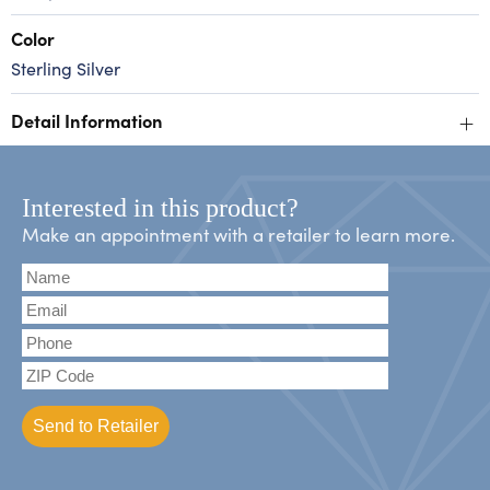
Color
Sterling Silver
+
Detail Information
Interested in this product?
Make an appointment with a retailer to learn more.