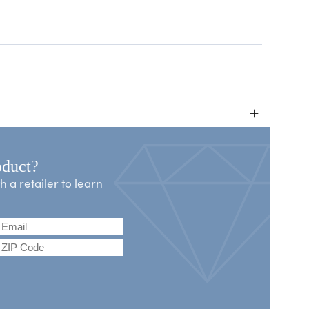
+
oduct?
a retailer to learn