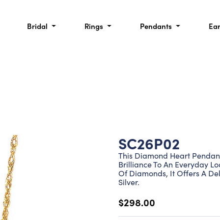
Bridal
Rings
Pendants
Ea
SC26P02
This Diamond Heart Pendant 
Brilliance To An Everyday L
Of Diamonds, It Offers A Del
Silver.
$298.00