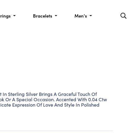
rrings
Bracelets
Men's
In Sterling Silver Brings A Graceful Touch Of
ook Or A Special Occasion. Accented With 0.04 Ctw
icate Expression Of Love And Style In Polished