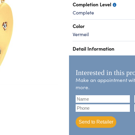
Completion Level
Complete
Color
Vermeil
Detail Information
Interested in this pr
Make an appointment with 
more.