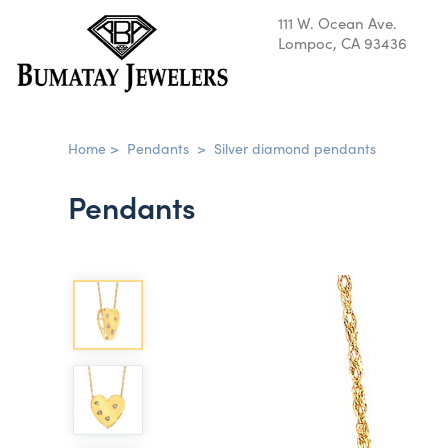
111 W. Ocean Ave.
Lompoc, CA 93436
Home
>
Pendants
>
Silver diamond pendants
Pendants