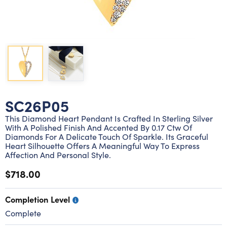
Lab grown diamond rings
Lab grown diamond pendants
Silver diamond earrings
Silver diamond bracelets
Silver diamond rings
Marriage symbol pendants
Solitaire earrings
Three stone rings
Silver diamond pendants
Wrap rings
Three stone pendants
SC26P05
This Diamond Heart Pendant Is Crafted In Sterling Silver
With A Polished Finish And Accented By 0.17 Ctw Of
Diamonds For A Delicate Touch Of Sparkle. Its Graceful
Heart Silhouette Offers A Meaningful Way To Express
Affection And Personal Style.
$718.00
Completion Level
Complete