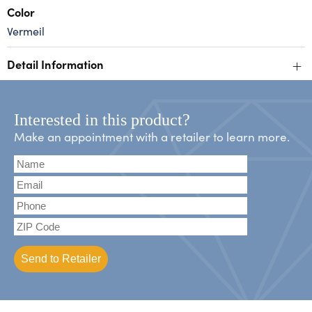
Color
Vermeil
+
Detail Information
Interested in this product?
Make an appointment with a retailer to learn more.