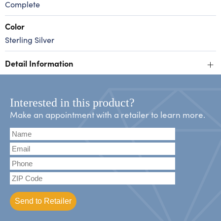
Complete
Color
Sterling Silver
+
Detail Information
Interested in this product?
Make an appointment with a retailer to learn more.