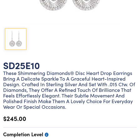
Lab grown diamond rings
Lab grown diamond pendants
Silver diamond earrings
Silver diamond bracelets
Silver diamond rings
Marriage symbol pendants
Solitaire earrings
Three stone rings
Silver diamond pendants
Wrap rings
Three stone pendants
SD25E10
These Shimmering Diamonds® Disc Heart Drop Earrings
Bring A Delicate Sparkle To A Graceful Heart-Inspired
Design. Crafted In Sterling Silver And Set With .015 Ctw. Of
Diamonds, They Offer A Refined Touch Of Brilliance That
Feels Effortlessly Elegant. Their Subtle Movement And
Polished Finish Make Them A Lovely Choice For Everyday
Wear Or Special Occasions.
$245.00
Completion Level