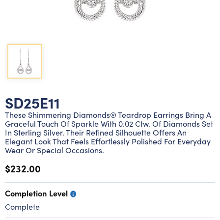
Lab grown diamond rings
Lab grown diamond pendants
Silver diamond earrings
Silver diamond bracelets
Silver diamond rings
Marriage symbol pendants
Solitaire earrings
Three stone rings
Silver diamond pendants
Wrap rings
Three stone pendants
SD25E11
These Shimmering Diamonds® Teardrop Earrings Bring A
Graceful Touch Of Sparkle With 0.02 Ctw. Of Diamonds Set
In Sterling Silver. Their Refined Silhouette Offers An
Elegant Look That Feels Effortlessly Polished For Everyday
Wear Or Special Occasions.
$232.00
Completion Level
Complete