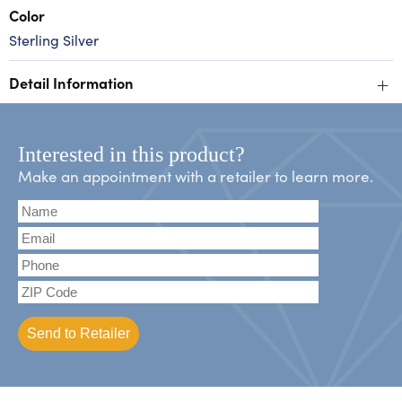
Color
Sterling Silver
+
Detail Information
Interested in this product?
Make an appointment with a retailer to learn more.