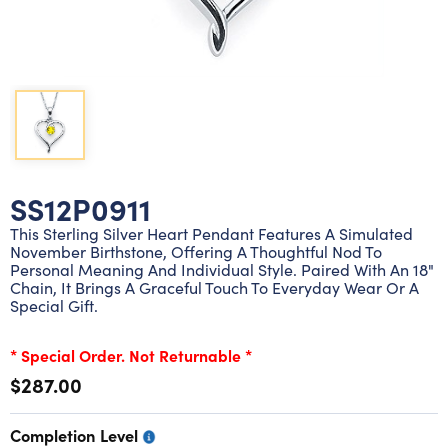
Lab grown diamond rings
Lab grown diamond pendants
Silver diamond earrings
Silver diamond bracelets
Silver diamond rings
Marriage symbol pendants
Solitaire earrings
Three stone rings
Silver diamond pendants
Wrap rings
Three stone pendants
SS12P0911
This Sterling Silver Heart Pendant Features A Simulated
November Birthstone, Offering A Thoughtful Nod To
Personal Meaning And Individual Style. Paired With An 18"
Chain, It Brings A Graceful Touch To Everyday Wear Or A
Special Gift.
* Special Order. Not Returnable *
$287.00
Completion Level