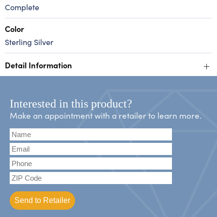
Complete
Color
Sterling Silver
+
Detail Information
Interested in this product?
Make an appointment with a retailer to learn more.