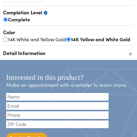
Completion Level
Complete
Color
14K White and Yellow Gold
14K Yellow and White Gold
+
Detail Information
Interested in this product?
Make an appointment with a retailer to learn more.