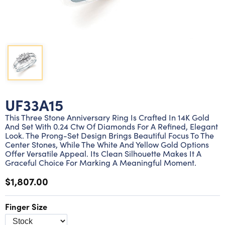
Lab grown diamond rings
Lab grown diamond pendants
Silver diamond earrings
Silver diamond bracelets
Silver diamond rings
Marriage symbol pendants
Solitaire earrings
Three stone rings
Silver diamond pendants
Wrap rings
Three stone pendants
UF33A15
This Three Stone Anniversary Ring Is Crafted In 14K Gold
And Set With 0.24 Ctw Of Diamonds For A Refined, Elegant
Look. The Prong-Set Design Brings Beautiful Focus To The
Center Stones, While The White And Yellow Gold Options
Offer Versatile Appeal. Its Clean Silhouette Makes It A
Graceful Choice For Marking A Meaningful Moment.
$1,807.00
Finger Size