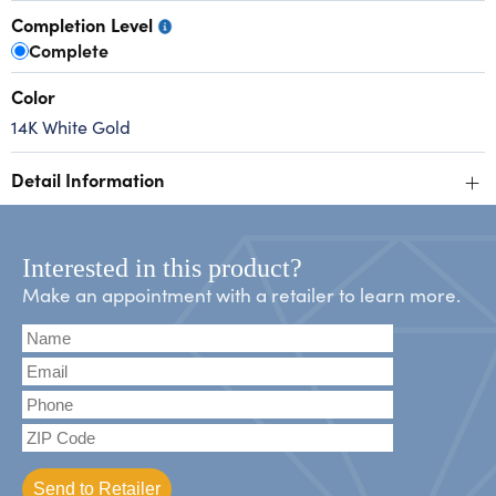
Completion Level
Complete
Color
14K White Gold
+
Detail Information
Interested in this product?
Make an appointment with a retailer to learn more.