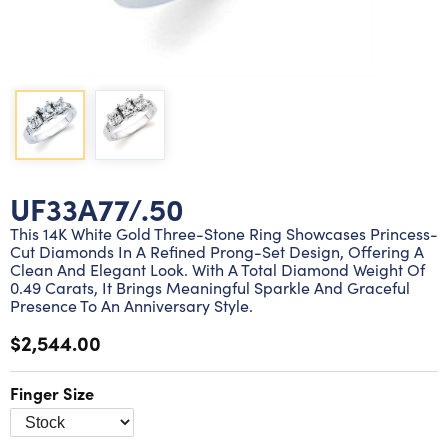
Lab grown diamond rings
Lab grown diamond pendants
Silver diamond earrings
Silver diamond bracelets
Silver diamond rings
Marriage symbol pendants
Solitaire earrings
Three stone rings
Silver diamond pendants
Wrap rings
Three stone pendants
UF33A77/.50
This 14K White Gold Three-Stone Ring Showcases Princess-
Cut Diamonds In A Refined Prong-Set Design, Offering A
Clean And Elegant Look. With A Total Diamond Weight Of
0.49 Carats, It Brings Meaningful Sparkle And Graceful
Presence To An Anniversary Style.
$2,544.00
Finger Size