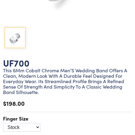
Lab grown diamond rings
Lab grown diamond pendants
Silver diamond earrings
Silver diamond bracelets
Silver diamond rings
Marriage symbol pendants
Solitaire earrings
Three stone rings
Silver diamond pendants
Wrap rings
Three stone pendants
UF700
This 6Mm Cobalt Chrome Men’S Wedding Band Offers A
Clean, Modern Look With A Durable Feel Designed For
Everyday Wear. Its Streamlined Profile Brings A Refined
Sense Of Strength And Simplicity To A Classic Wedding
Band Silhouette.
$198.00
Finger Size