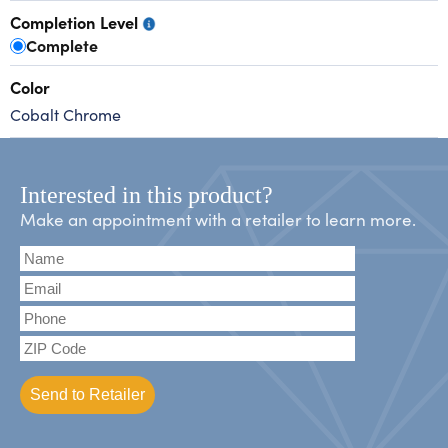
Completion Level
Complete
Color
Cobalt Chrome
Interested in this product?
Make an appointment with a retailer to learn more.