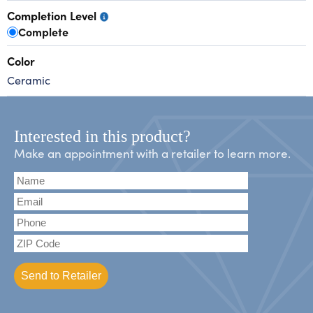
Completion Level
Complete
Color
Ceramic
Interested in this product?
Make an appointment with a retailer to learn more.