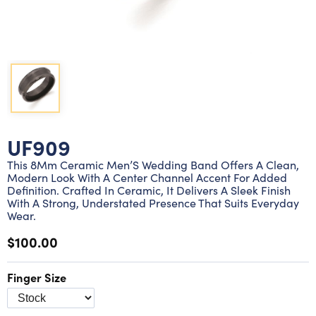
Lab grown diamond rings
Lab grown diamond pendants
Silver diamond earrings
Silver diamond bracelets
Silver diamond rings
Marriage symbol pendants
Solitaire earrings
Three stone rings
Silver diamond pendants
Wrap rings
Three stone pendants
UF909
This 8Mm Ceramic Men’S Wedding Band Offers A Clean,
Modern Look With A Center Channel Accent For Added
Definition. Crafted In Ceramic, It Delivers A Sleek Finish
With A Strong, Understated Presence That Suits Everyday
Wear.
$100.00
Finger Size